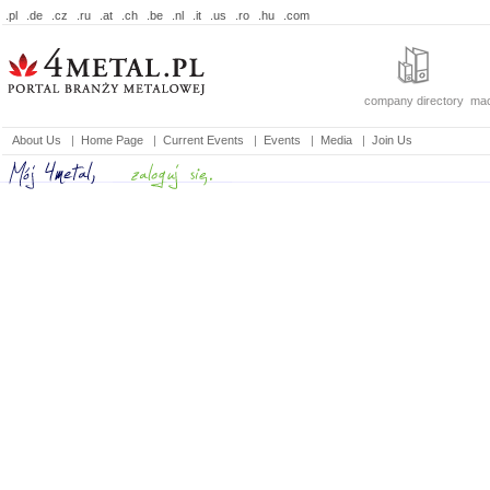
.pl
.de
.cz
.ru
.at
.ch
.be
.nl
.it
.us
.ro
.hu
.com
company directory
mac
About Us
|
Home Page
|
Current Events
|
Events
|
Media
|
Join Us