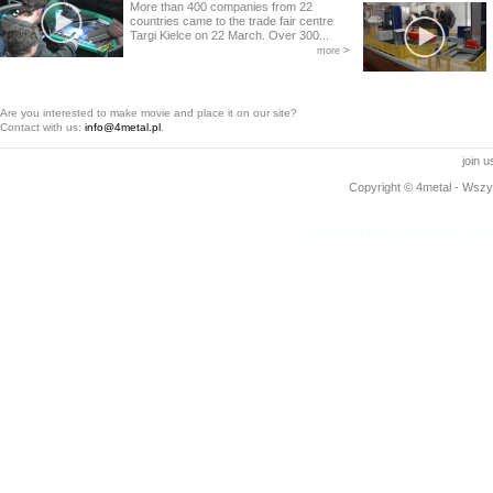
More than 400 companies from 22
countries came to the trade fair centre
Targi Kielce on 22 March. Over 300...
>
more
Are you interested to make movie and place it on our site?
Contact with us:
info@4metal.pl
.
join 
Copyright © 4metal - Wszys
www.4metal.com
www.4metal.pl
www.4
0.12433 sek