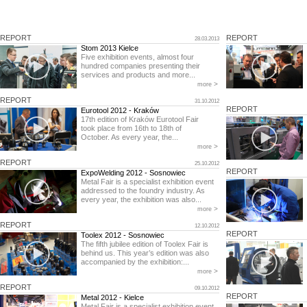
REPORT
REPORT
28.03.2013
Stom 2013 Kielce
Five exhibition events, almost four
hundred companies presenting their
services and products and more...
>
more
REPORT
31.10.2012
REPORT
Eurotool 2012 - Kraków
17th edition of Kraków Eurotool Fair
took place from 16th to 18th of
October. As every year, the...
>
more
REPORT
25.10.2012
REPORT
ExpoWelding 2012 - Sosnowiec
Metal Fair is a specialist exhibition event
addressed to the foundry industry. As
every year, the exhibition was also...
>
more
REPORT
12.10.2012
REPORT
Toolex 2012 - Sosnowiec
The fifth jubilee edition of Toolex Fair is
behind us. This year’s edition was also
accompanied by the exhibition:...
>
more
REPORT
09.10.2012
REPORT
Metal 2012 - Kielce
Metal Fair is a specialist exhibition event