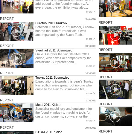
addressed to the foundry industry. As
every year, the exhibition was also...
>
more
REPORT
02.11.2011
REPORT
Eurotool 2011 Kraków
Between 19th and 21st October, Cracow
hosted the 16th Eurotool fair. It was
accompanied by the Blach-Tech...
>
more
REPORT
28.10.2011
REPORT
Steelmet 2011 Sosnowiec
On 20 October the fair SteelMet 2011
ended, which was accompanied by the
exhibitions Surfprotect and...
>
more
REPORT
14.10.2011
REPORT
Toolex 2011 Sosnowiec
Expectations towards this year’s Toolex
Fair edition were great. But no one who
came to the Fair to Sosnowiec felt...
>
more
REPORT
11.10.2011
REPORT
Metal 2011 Kielce
Specialist machinery and equipment for
the foundry industry, machine tools for
casts, components, software for the...
>
more
REPORT
29.03.2011
REPORT
STOM 2011 Kielce